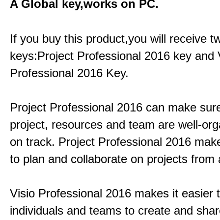
A Global key,works on PC.
If you buy this product,you will receive 
keys:Project Professional 2016 key and 
Professional 2016 Key.
Project Professional 2016 can make sur
project, resources and team are well-or
on track. Project Professional 2016 mak
to plan and collaborate on projects from
Visio Professional 2016 makes it easier 
individuals and teams to create and sha