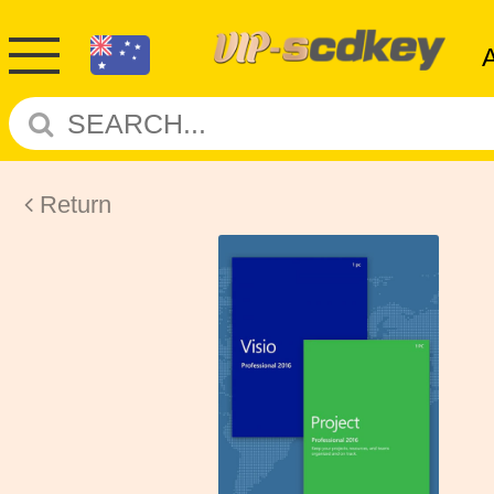
Return