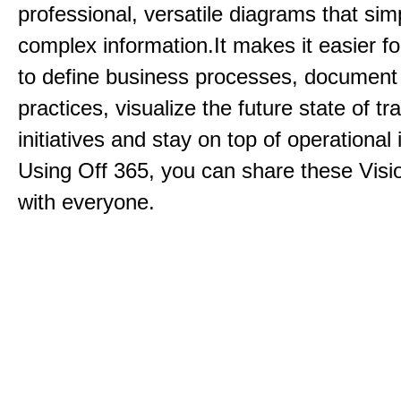
professional, versatile diagrams that simp
complex information.It makes it easier f
to define business processes, document
practices, visualize the future state of t
initiatives and stay on top of operational 
Using Off 365, you can share these Visi
with everyone.