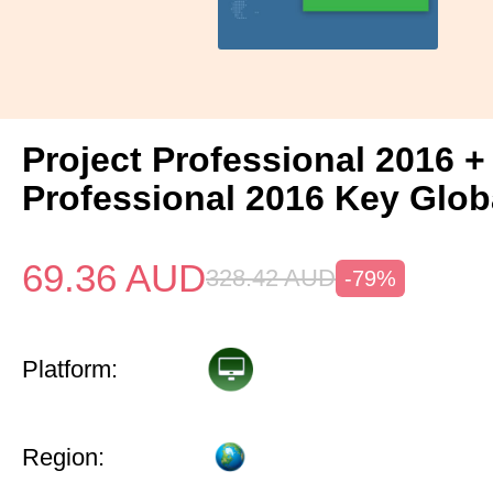
Project Professional 2016 +
Professional 2016 Key Glob
69.36
AUD
328.42
AUD
-79%
Platform:
Region: