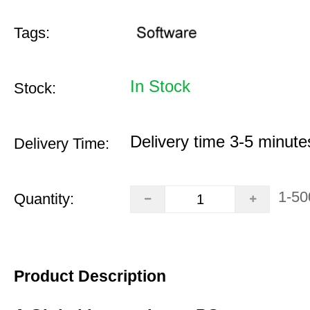
Tags:
In Stock
Stock:
Delivery time 3-5 minute
Delivery Time:
1-50
Quantity:
Product Description